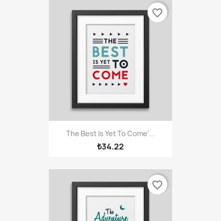
favorite_border
The Best Is Yet To Come'...
₺34.22
favorite_border