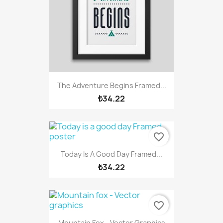
The Adventure Begins Framed...
₺34.22
favorite_border
Today Is A Good Day Framed...
₺34.22
favorite_border
Mountain Fox - Vector Graphics