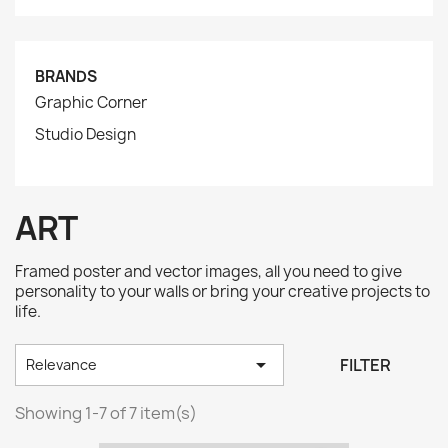
BRANDS
Graphic Corner
Studio Design
ART
Framed poster and vector images, all you need to give
personality to your walls or bring your creative projects to
life.

FILTER
Relevance
Showing 1-7 of 7 item(s)