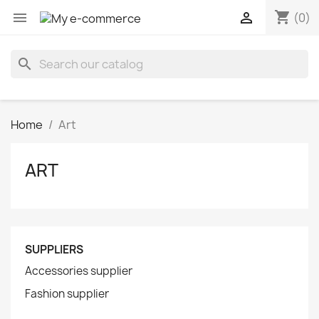
shopping_cart


(0)
search
Home
Art
ART
SUPPLIERS
Accessories supplier
Fashion supplier