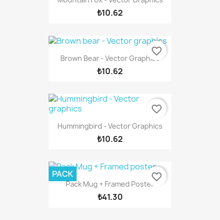
₺10.62
favorite_border
Brown Bear - Vector Graphics
₺10.62
favorite_border
Hummingbird - Vector Graphics
₺10.62
PACK
favorite_border
Pack Mug + Framed Poster
₺41.30