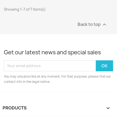
Showing 1-7 of 7 item(s)
Back to top

Get our latest news and special sales
You may unsubscribe at any moment. For that purpose, please find our
contact info in the legal notice.
PRODUCTS
